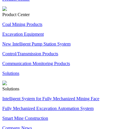
Product Center
Coal Mining Products
Excavation Equipment
New Intelligent Pump Station System
Control/Transmission Products
Communication Monitoring Products
Solutions
Solutions
Intelligent System for Fully Mechanized Mining Face
Fully Mechanized Excavation Automation System
Smart Mine Construction
Company News