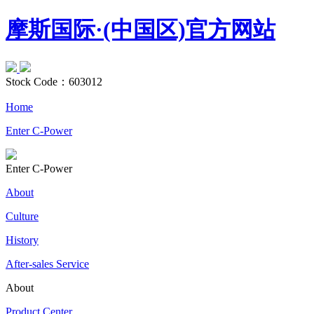
摩斯国际·(中国区)官方网站
Stock Code：
603012
Home
Enter C-Power
Enter C-Power
About
Culture
History
After-sales Service
About
Product Center