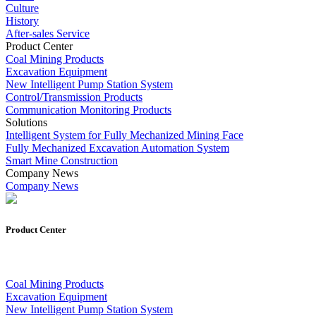
Culture
History
After-sales Service
Product Center
Coal Mining Products
Excavation Equipment
New Intelligent Pump Station System
Control/Transmission Products
Communication Monitoring Products
Solutions
Intelligent System for Fully Mechanized Mining Face
Fully Mechanized Excavation Automation System
Smart Mine Construction
Company News
Company News
Product Center
Coal Mining Products
Excavation Equipment
New Intelligent Pump Station System