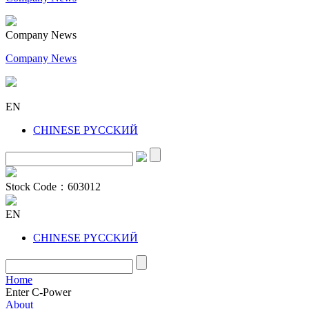
Company News
Company News
EN
CHINESE
PYCCKИЙ
Stock Code：
603012
EN
CHINESE
PYCCKИЙ
Home
Enter C-Power
About