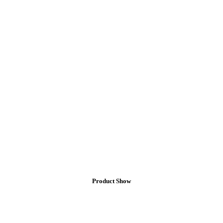
Product
Show