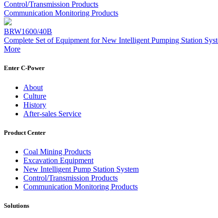
Control/Transmission Products
Communication Monitoring Products
BRW1600/40B
Complete Set of Equipment for New Intelligent Pumping Station Sys
More
Enter C-Power
About
Culture
History
After-sales Service
Product Center
Coal Mining Products
Excavation Equipment
New Intelligent Pump Station System
Control/Transmission Products
Communication Monitoring Products
Solutions