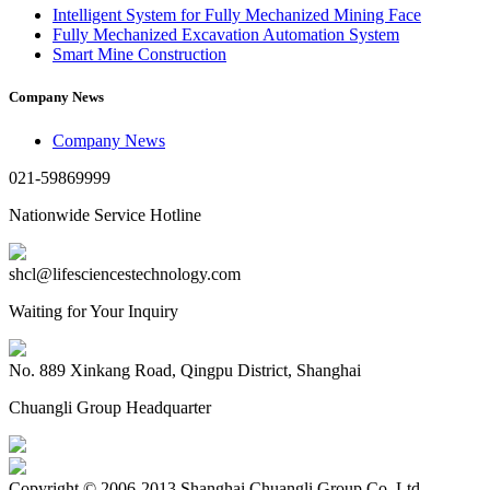
Intelligent System for Fully Mechanized Mining Face
Fully Mechanized Excavation Automation System
Smart Mine Construction
Company News
Company News
021-59869999
Nationwide Service Hotline
shcl@lifesciencestechnology.com
Waiting for Your Inquiry
No. 889 Xinkang Road, Qingpu District, Shanghai
Chuangli Group Headquarter
Copyright © 2006-2013 Shanghai Chuangli Group Co.,Ltd.