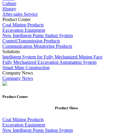
Culture
History
After-sales Service
Product Center
Coal Mining Products
Excavation Equipment
New Intelligent Pump Station System
Control/Transmission Products
Communication Monitoring Products
Solutions
Intelligent System for Fully Mechanized Mining Face
Fully Mechanized Excavation Automation System
Smart Mine Construction
Company News
Company News
Product Center
Product
Show
Coal Mining Products
Excavation Equipment
New Intelligent Pump Station System