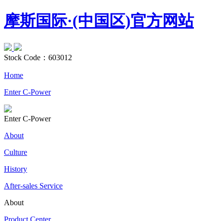
摩斯国际·(中国区)官方网站
Stock Code：
603012
Home
Enter C-Power
Enter C-Power
About
Culture
History
After-sales Service
About
Product Center