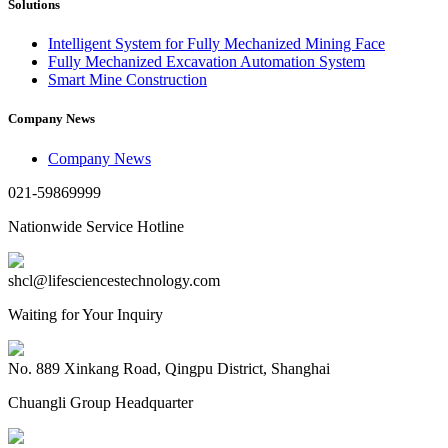
Solutions
Intelligent System for Fully Mechanized Mining Face
Fully Mechanized Excavation Automation System
Smart Mine Construction
Company News
Company News
021-59869999
Nationwide Service Hotline
shcl@lifesciencestechnology.com
Waiting for Your Inquiry
No. 889 Xinkang Road, Qingpu District, Shanghai
Chuangli Group Headquarter