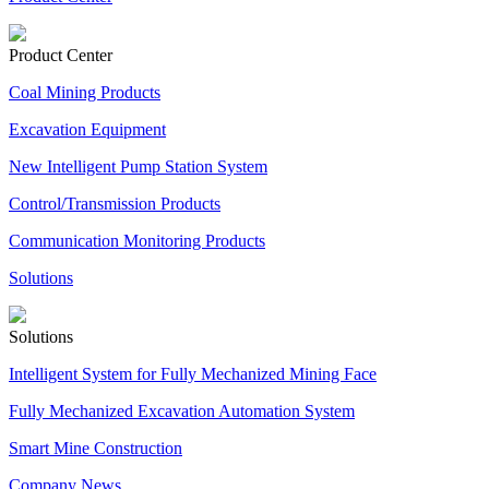
Product Center
Coal Mining Products
Excavation Equipment
New Intelligent Pump Station System
Control/Transmission Products
Communication Monitoring Products
Solutions
Solutions
Intelligent System for Fully Mechanized Mining Face
Fully Mechanized Excavation Automation System
Smart Mine Construction
Company News