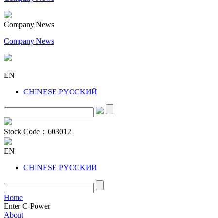
Company News
Company News
EN
CHINESE
PYCCKИЙ
Stock Code：
603012
EN
CHINESE
PYCCKИЙ
Home
Enter C-Power
About