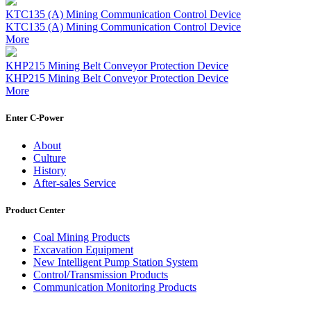
KTC135 (A) Mining Communication Control Device
KTC135 (A) Mining Communication Control Device
More
KHP215 Mining Belt Conveyor Protection Device
KHP215 Mining Belt Conveyor Protection Device
More
Enter C-Power
About
Culture
History
After-sales Service
Product Center
Coal Mining Products
Excavation Equipment
New Intelligent Pump Station System
Control/Transmission Products
Communication Monitoring Products