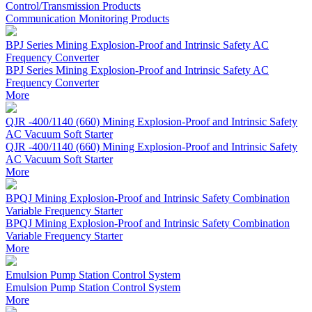
Control/Transmission Products
Communication Monitoring Products
BPJ Series Mining Explosion-Proof and Intrinsic Safety AC
Frequency Converter
BPJ Series Mining Explosion-Proof and Intrinsic Safety AC
Frequency Converter
More
QJR -400/1140 (660) Mining Explosion-Proof and Intrinsic Safety
AC Vacuum Soft Starter
QJR -400/1140 (660) Mining Explosion-Proof and Intrinsic Safety
AC Vacuum Soft Starter
More
BPQJ Mining Explosion-Proof and Intrinsic Safety Combination
Variable Frequency Starter
BPQJ Mining Explosion-Proof and Intrinsic Safety Combination
Variable Frequency Starter
More
Emulsion Pump Station Control System
Emulsion Pump Station Control System
More